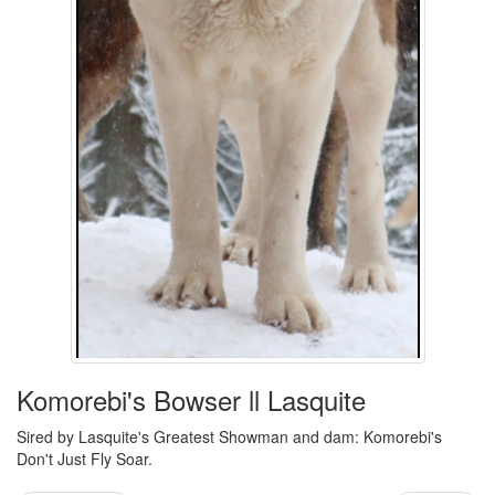
Komorebi's Bowser ll Lasquite
Sired by Lasquite's Greatest Showman and dam: Komorebi's
Don't Just Fly Soar.