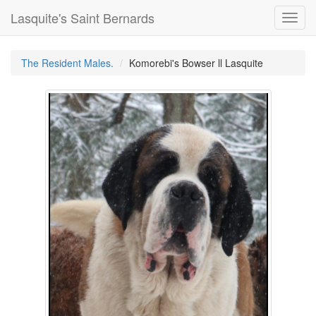
Lasquite's Saint Bernards
Toggl
navig
The Resident Males.
Komorebi's Bowser ll Lasquite