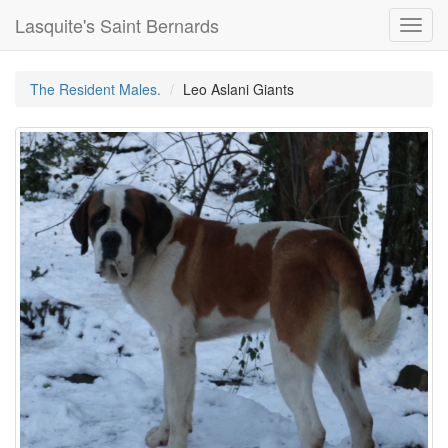
Lasquite's Saint Bernards
Toggl
navig
The Resident Males.
Leo Aslani Giants