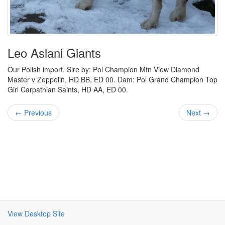
Leo Aslani Giants
Our Polish import. Sire by: Pol Champion Mtn View Diamond
Master v Zeppelin, HD BB, ED 00. Dam: Pol Grand Champion Top
Girl Carpathian Saints, HD AA, ED 00.
← Previous
Next →
View Desktop Site