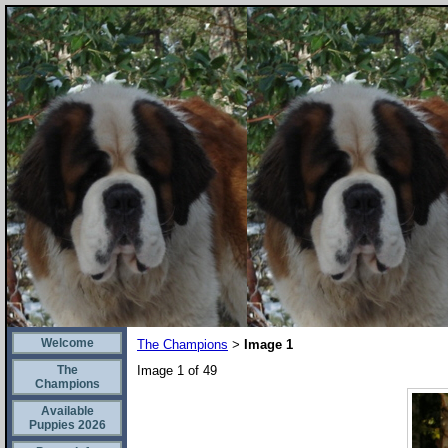
Welcome
The Champions
Image 1
>
The
Image 1 of 49
Champions
Available
Puppies 2026