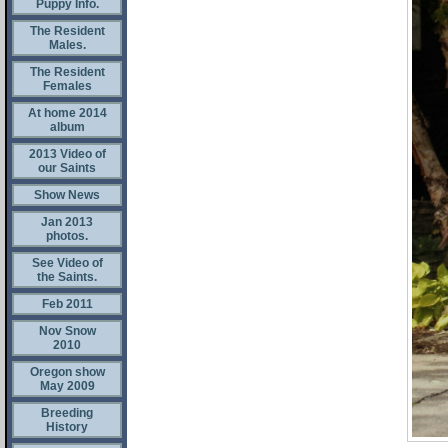
Puppy Info.
The Resident
Males.
The Resident
Females
At home 2014
album
2013 Video of
our Saints
Show News
Jan 2013
photos.
See Video of
the Saints.
Feb 2011
Nov Snow
2010
Oregon show
May 2009
Breeding
History