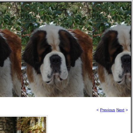
<
Previous
Next
>