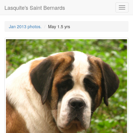
Lasquite's Saint Bernards
Toggl
navig
Jan 2013 photos.
May 1.5 yrs