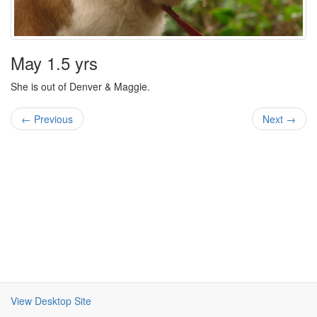
May 1.5 yrs
She is out of Denver & Maggie.
← Previous
Next →
View Desktop Site