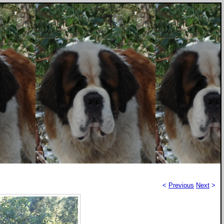
<
Previous
Next
>