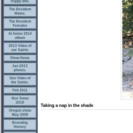
Puppy Info.
The Resident
Males.
The Resident
Females
At home 2014
album
2013 Video of
our Saints
Show News
Jan 2013
photos.
See Video of
the Saints.
Feb 2011
Nov Snow
2010
Taking a nap in the shade
Oregon show
May 2009
Breeding
History