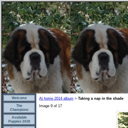
Welcome
At home 2014 album
Taking a nap in the shade
>
The
Image 9 of 17
Champions
Available
Puppies 2026