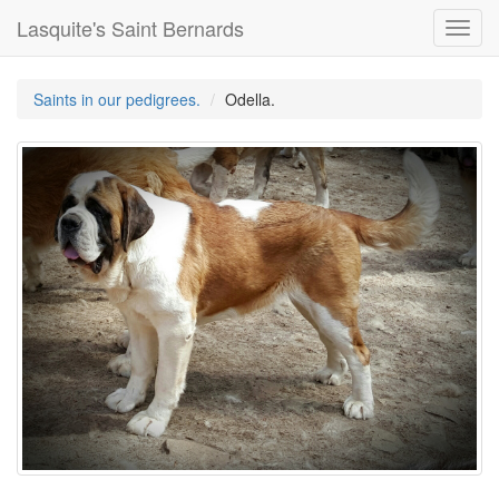
Lasquite's Saint Bernards
Toggl
navig
Saints in our pedigrees.
Odella.