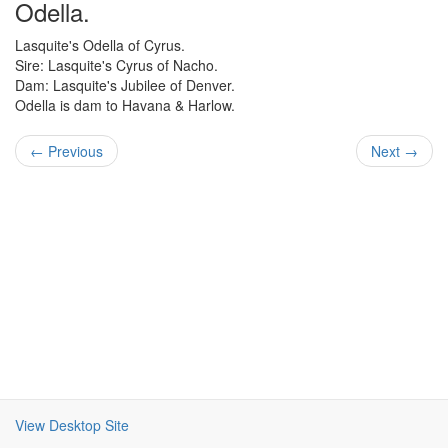
Odella.
Lasquite's Odella of Cyrus.
Sire: Lasquite's Cyrus of Nacho.
Dam: Lasquite's Jubilee of Denver.
Odella is dam to Havana & Harlow.
← Previous
Next →
View Desktop Site