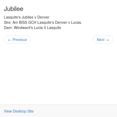
Jubilee
Lasquite's Jubilee v Denver
Sire: Am BISS GCH Lasquite's Denver v Lucas.
Dam: Windward's Lucia II Lasquite
← Previous
Next →
View Desktop Site