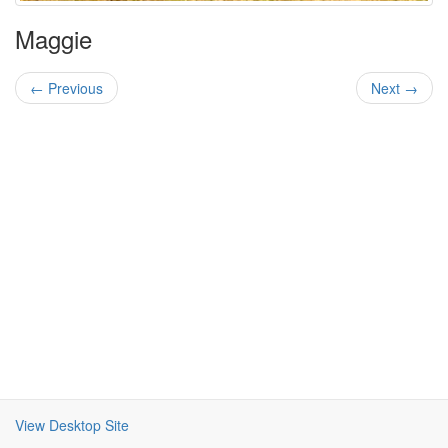
Maggie
← Previous
Next →
View Desktop Site