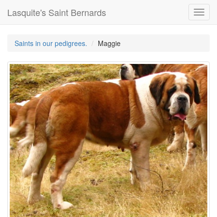
Lasquite's Saint Bernards
Toggl
navig
Saints in our pedigrees.
Maggie